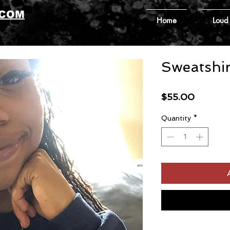
.COM
Home
Loud
Sweatshir
Price
$55.00
Quantity
*