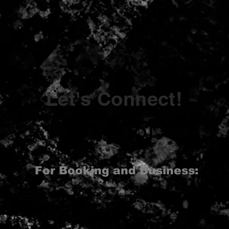
Let's Connect!
For Booking and Business:
Email:
info@reggiereggj.com