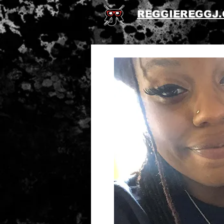
REGGIEREGGJ