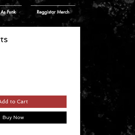
 As Funk
Reggistar Merch
ts
Add to Cart
Buy Now